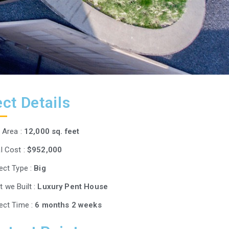
ct Details
t Area :
12,000 sq. feet
l Cost :
$952,000
ect Type :
Big
 we Built :
Luxury Pent House
ect Time :
6 months 2 weeks