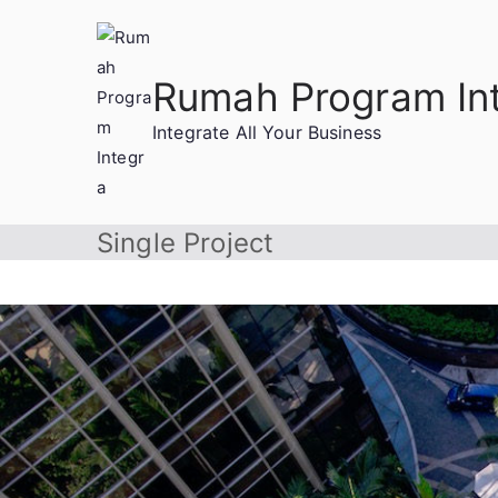
Rumah Program In
Integrate All Your Business
Single Project