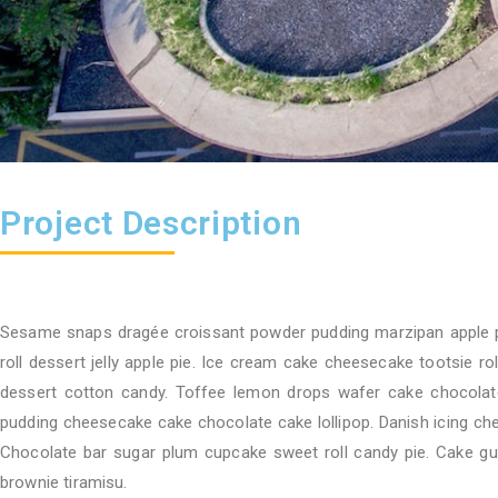
Project Description
Sesame snaps dragée croissant powder pudding marzipan apple 
roll dessert jelly apple pie. Ice cream cake cheesecake tootsie r
dessert cotton candy. Toffee lemon drops wafer cake chocolate
pudding cheesecake cake chocolate cake lollipop. Danish icing ch
Chocolate bar sugar plum cupcake sweet roll candy pie. Cake g
brownie tiramisu.