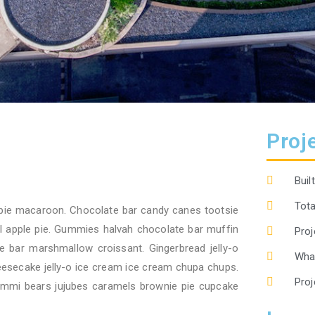
Proje
Buil
Tota
pie macaroon. Chocolate bar candy canes tootsie
oll apple pie. Gummies halvah chocolate bar muffin
Proj
 bar marshmallow croissant. Gingerbread jelly-o
What
eesecake jelly-o ice cream ice cream chupa chups.
Proj
ummi bears jujubes caramels brownie pie cupcake