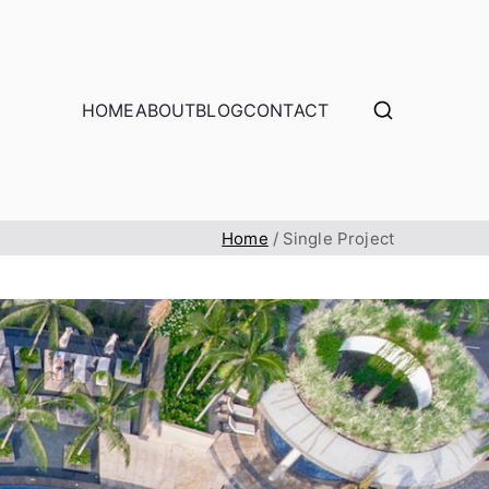
HOME
ABOUT
BLOG
CONTACT
Home
Single Project