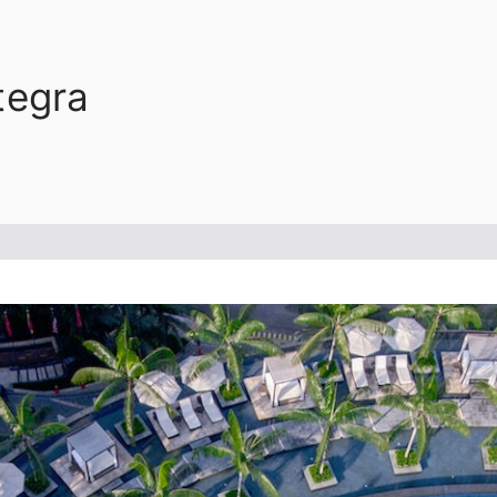
tegra