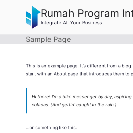
Skip
Rumah Program In
to
content
Integrate All Your Business
Sample Page
This is an example page. It’s different from a blog
start with an About page that introduces them to pot
Hi there! I’m a bike messenger by day, aspiring 
coladas. (And gettin’ caught in the rain.)
…or something like this: