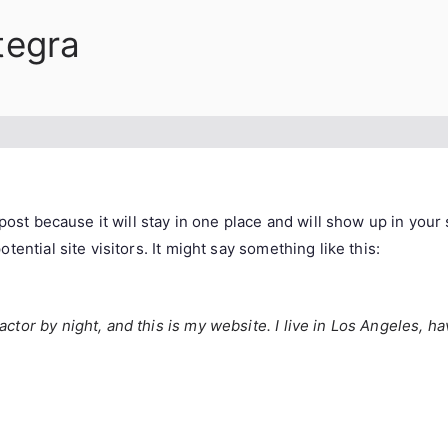
tegra
 post because it will stay in one place and will show up in you
ential site visitors. It might say something like this:
actor by night, and this is my website. I live in Los Angeles, h