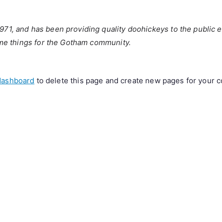
, and has been providing quality doohickeys to the public e
me things for the Gotham community.
dashboard
to delete this page and create new pages for your c