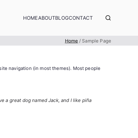
HOME
ABOUT
BLOG
CONTACT
Home
Sample Page
r site navigation (in most themes). Most people
ave a great dog named Jack, and I like piña