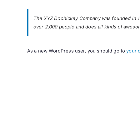
The XYZ Doohickey Company was founded in 1971
over 2,000 people and does all kinds of aweso
As a new WordPress user, you should go to
your 