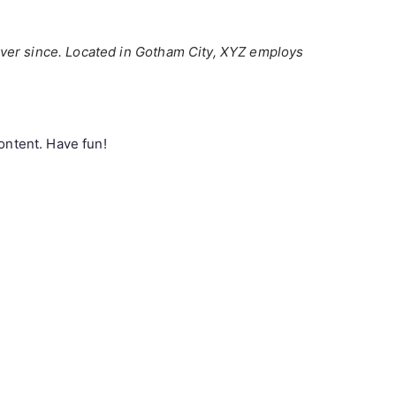
ver since. Located in Gotham City, XYZ employs
ontent. Have fun!