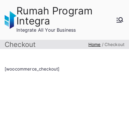
Skip
Rumah Program
to
Integra
content
Integrate All Your Business
Checkout
Home
Checkout
[woocommerce_checkout]