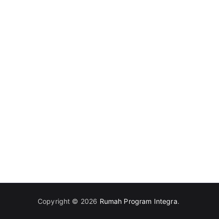
Copyright © 2026
Rumah Program Integra
.